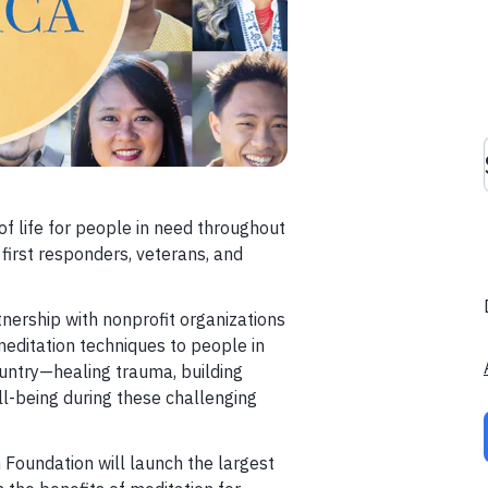
of life for people in need throughout
 first responders, veterans, and
tnership with nonprofit organizations
 meditation techniques to people in
ountry—healing trauma, building
ll-being during these challenging
 Foundation will launch the largest