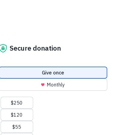
Secure donation
Donation frequency
Give once
Monthly
Suggested amounts
$250
$120
$55