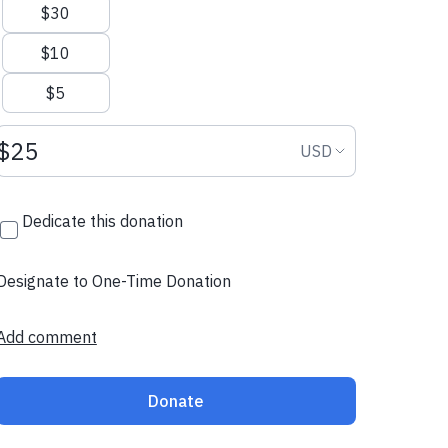
$30
$10
$5
Donation amount USD
Donation curr
USD
Dedicate this donation
Designate to One-Time Donation
Add comment
Donate