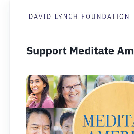
Support Meditate Am