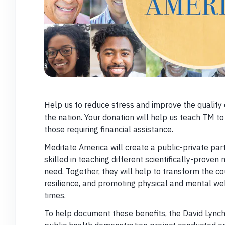
Help us to reduce stress and improve the quality 
the nation. Your donation will help us teach TM to
those requiring financial assistance.
Meditate America will create a public-private par
skilled in teaching different scientifically-proven
need. Together, they will help to transform the c
resilience, and promoting physical and mental we
times.
To help document these benefits, the David Lynch