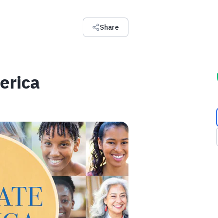
Share
erica